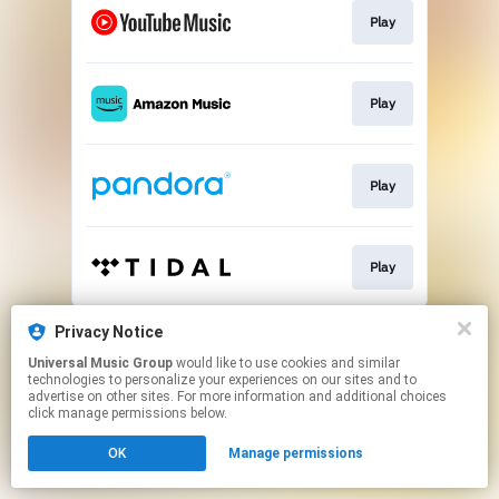
Play
Play
Play
Play
This page may contain affiliate links.
Privacy Notice
By using this service, you agree to the use of cookies.
Universal Music Group
would like to use cookies and similar
Click here
to manage your permissions.
technologies to personalize your experiences on our sites and to
advertise on other sites. For more information and additional choices
click manage permissions below.
OK
Manage permissions