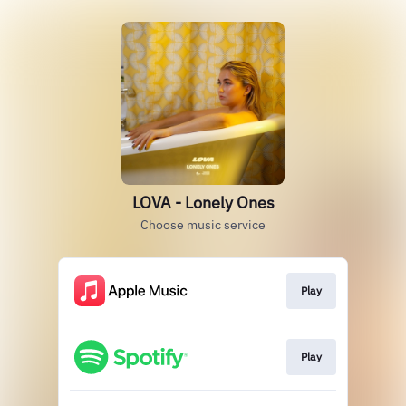
LOVA - Lonely Ones
Choose music service
Play
Play